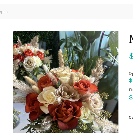
mpas
O
$
Fi
$
C
100