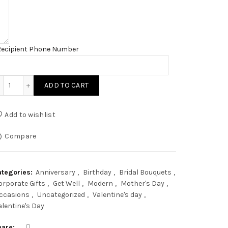
Recipient Phone Number
Mocha Pampas quantity
ADD TO CART
Add to wishlist
Compare
ategories:
Anniversary
,
Birthday
,
Bridal Bouquets
,
orporate Gifts
,
Get Well
,
Modern
,
Mother's Day
,
ccasions
,
Uncategorized
,
Valentine's day
,
alentine's Day
hare