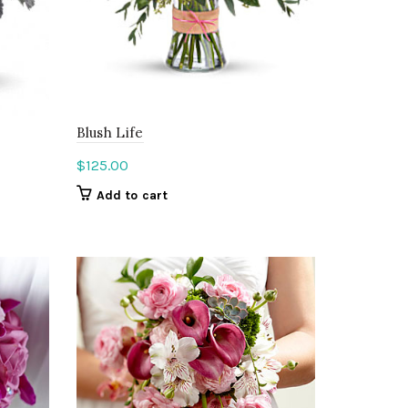
Blush Life
$
125.00
Add to cart