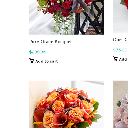
One Do
Pure Grace Bouquet
$
75.00
$
299.95
Add 
Add to cart