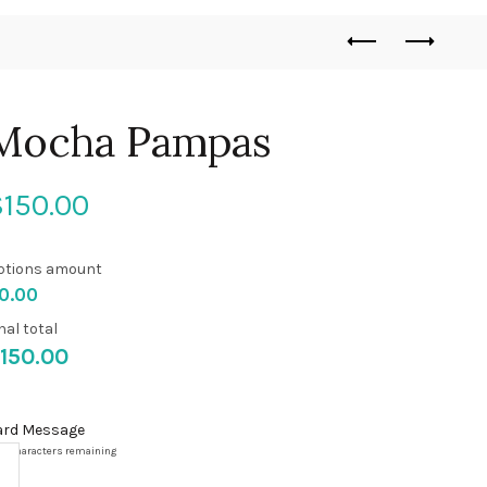
Mocha Pampas
$
150.00
ptions amount
0.00
nal total
150.00
ard Message
00
characters remaining