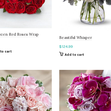
zen Red Roses Wrap
Beautiful Whisper
$
124.99
to cart
Add to cart