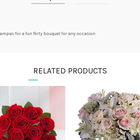
ampas for a fun flirty bouquet for any occasion
RELATED PRODUCTS