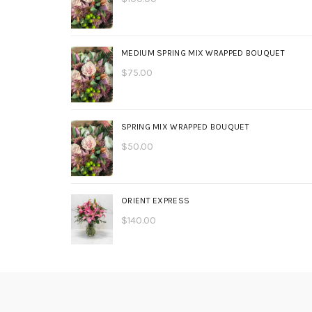
MEDIUM SPRING MIX WRAPPED BOUQUET
$
75.00
SPRING MIX WRAPPED BOUQUET
$
50.00
ORIENT EXPRESS
$
140.00