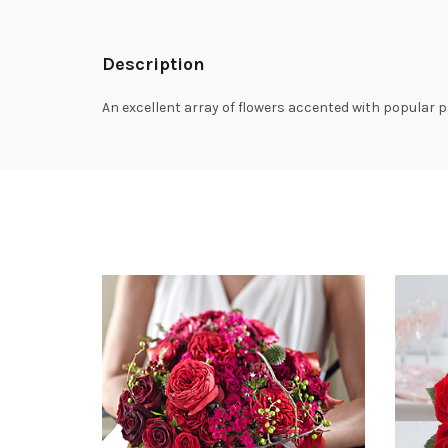
Description
An excellent array of flowers accented with popular p