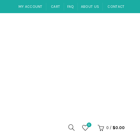
MY ACCOUNT
CART
FAQ
ABOUT US
CONTACT
0
0
/
$
0.00