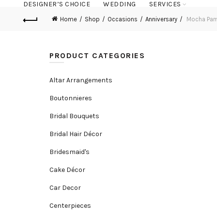
DESIGNER’S CHOICE
WEDDING
SERVICES
Home
Shop
Occasions
Anniversary
Mocha Pa
PRODUCT CATEGORIES
Altar Arrangements
Boutonnieres
Bridal Bouquets
Bridal Hair Décor
Bridesmaid's
Cake Décor
Car Decor
Centerpieces