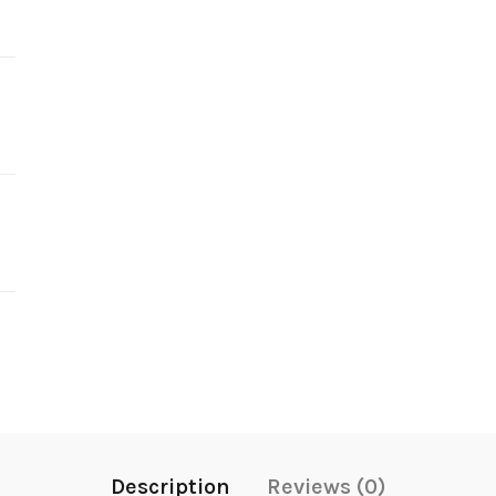
Description
Reviews (0)