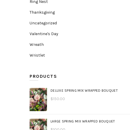
Ring Nest
Thanksgiving
Uncategorized
Valentine's Day
Wreath
Wristlet
PRODUCTS
DELUXE SPRING MIX WRAPPED BOUQUET
$
150.00
LARGE SPRING MIX WRAPPED BOUQUET
$
100.00