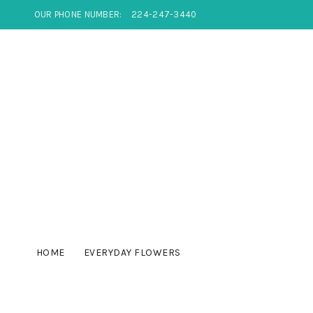
OUR PHONE NUMBER:
224-247-3440
HOME
EVERYDAY FLOWERS