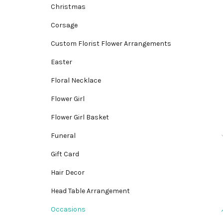
Christmas
Corsage
Custom Florist Flower Arrangements
Easter
Floral Necklace
Flower Girl
Flower Girl Basket
Funeral
Gift Card
Hair Decor
Head Table Arrangement
Occasions