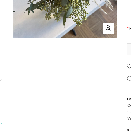
*
C
C
O
V
S