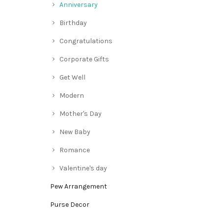
Anniversary
Birthday
Congratulations
Corporate Gifts
Get Well
Modern
Mother's Day
New Baby
Romance
Valentine's day
Pew Arrangement
Purse Decor