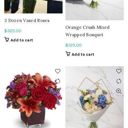
3 Dozen Vased Roses
Orange Crush Mixed
$
325.00
Wrapped Bouquet
Add to cart
$
125.00
Add to cart