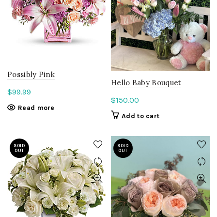
Possibly Pink
Hello Baby Bouquet
$
99.99
$
150.00
Read more
Add to cart
SOLD
SOLD
OUT
OUT