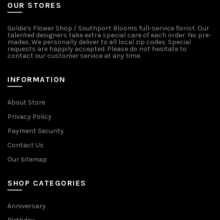
OUR STORES
Goldie's Flower Shop / Southport Blooms full-service florist. Our
talented designers take extra special care of each order. No pre-
mades. We personally deliver to all local zip codes. Special
requests are happily accepted. Please do not hesitate to
contact our customer service at any time.
INFORMATION
About Store
Privacy Policy
Payment Security
Contact Us
Our Sitemap
SHOP CATEGORIES
Anniversary