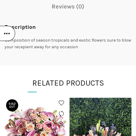
Reviews (0)
Description
Composition of season tropicals and exotic flowers sure to blow
your recepient away for any occasion
RELATED PRODUCTS
SOLD
OUT