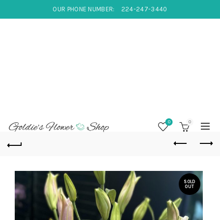
OUR PHONE NUMBER:
224-247-3440
0
0
SOLD
OUT