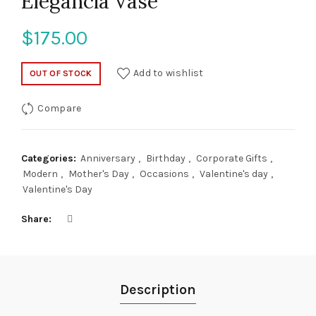
Elegancia Vase
$
175.00
Add to wishlist
OUT OF STOCK
Compare
Categories:
Anniversary
,
Birthday
,
Corporate Gifts
,
Modern
,
Mother's Day
,
Occasions
,
Valentine's day
,
Valentine's Day
Share
Description