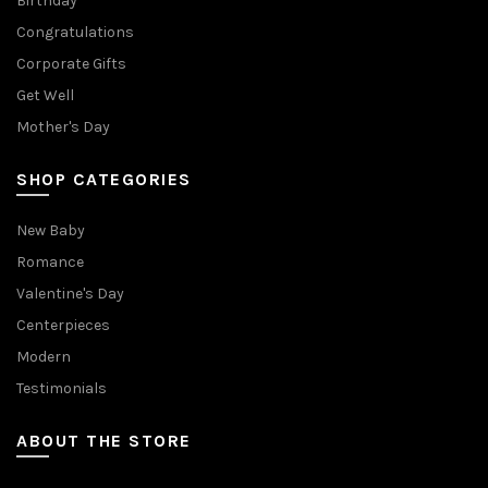
Birthday
Congratulations
Corporate Gifts
Get Well
Mother's Day
SHOP CATEGORIES
New Baby
Romance
Valentine's Day
Centerpieces
Modern
Testimonials
ABOUT THE STORE