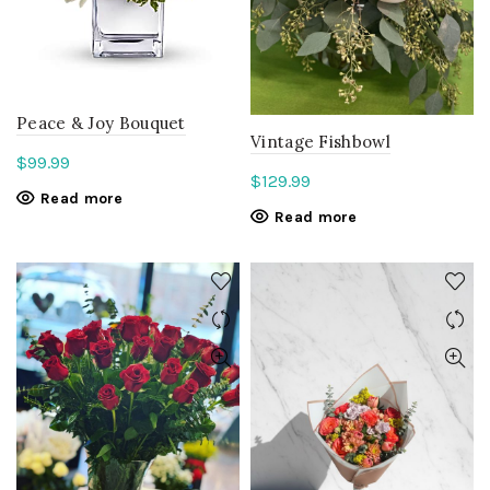
Peace & Joy Bouquet
Vintage Fishbowl
$
99.99
$
129.99
Read more
Read more