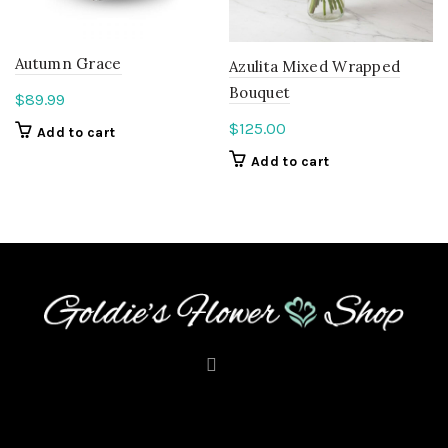
Autumn Grace
Azulita Mixed Wrapped
Bouquet
$
89.99
$
125.00
Add to cart
Add to cart