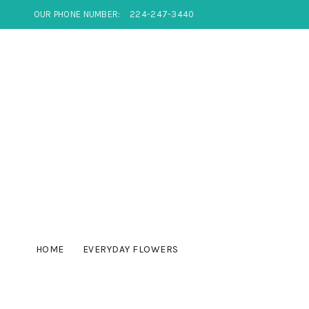
OUR PHONE NUMBER:
224-247-3440
HOME
EVERYDAY FLOWERS