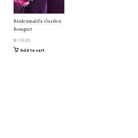
Bridesmaid’s Garden
Bouquet
$
179.95
Add to cart