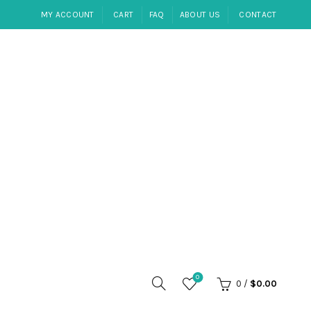
MY ACCOUNT
CART
FAQ
ABOUT US
CONTACT
0
0
/
$
0.00