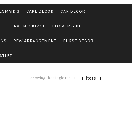
ESMAID'S
CAKE DÉCOR
CAR DECOR
FLORAL NECKLACE
FLOWER GIRL
ONS
PEW ARRANGEMENT
PURSE DECOR
STLET
Filters
Showing the single result