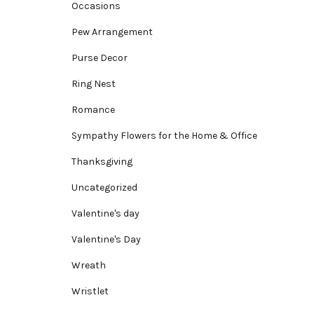
Occasions
Pew Arrangement
Purse Decor
Ring Nest
Romance
Sympathy Flowers for the Home & Office
Thanksgiving
Uncategorized
Valentine's day
Valentine's Day
Wreath
Wristlet