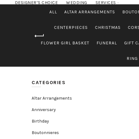
DESIGNER’S CHOICE
WEDDING
SERVICES
ALL
ALTAR ARRANGEMENTS
BOUTO
CENTERPIECES
CHRISTMAS
COR
FLOWER GIRL BASKET
FUNERAL
GIFT 
RING
CATEGORIES
Altar Arrangements
Anniversary
Birthday
Boutonnieres