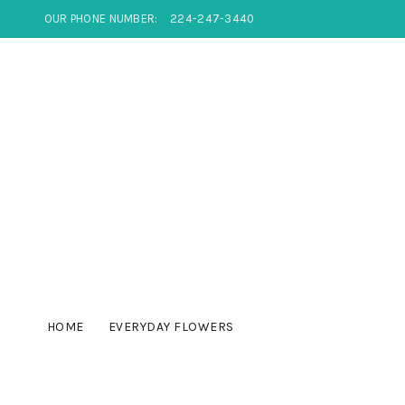
OUR PHONE NUMBER:
224-247-3440
HOME
EVERYDAY FLOWERS