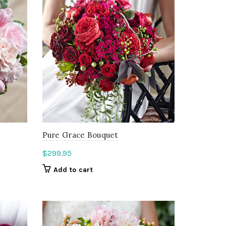
Pure Grace Bouquet
$
299.95
Add to cart