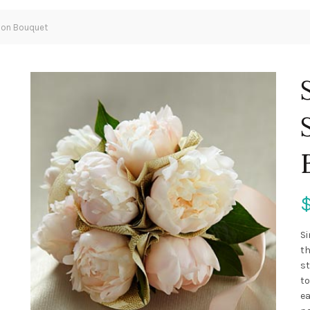
ion Bouquet
Si
th
st
to
ea