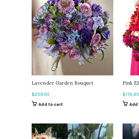
Lavender Garden Bouquet
Pink E
$
259.95
$
118.95
Add to cart
Add 