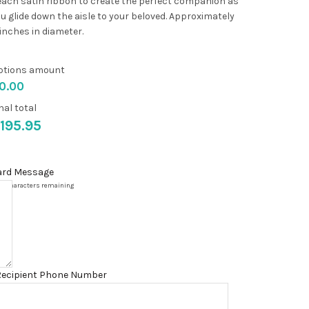
ach satin ribbon to create the perfect companion as
u glide down the aisle to your beloved. Approximately
inches in diameter.
ptions amount
0.00
nal total
195.95
ard Message
00
characters remaining
Recipient Phone Number