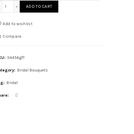
Simple Sophistication Bouquet quantity
ADD TO CART
Add to wishlist
Compare
KU:
54456gff
ategory:
Bridal Bouquets
ag:
Bridal
hare