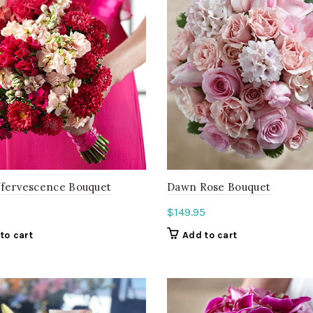
ffervescence Bouquet
Dawn Rose Bouquet
$
149.95
to cart
Add to cart