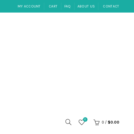
MY ACCOUNT
CART
FAQ
ABOUT US
CONTACT
0
0
/
$
0.00