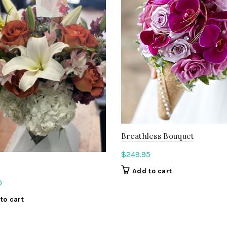
Breathless Bouquet
$
249.95
Add to cart
0
to cart