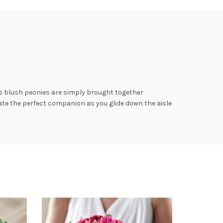
us blush peonies are simply brought together
ate the perfect companion as you glide down the aisle