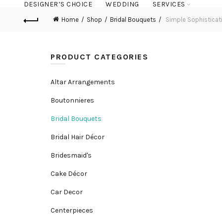
DESIGNER’S CHOICE
WEDDING
SERVICES
Home
Shop
Bridal Bouquets
Simple Sophisticat
PRODUCT CATEGORIES
Altar Arrangements
Boutonnieres
Bridal Bouquets
Bridal Hair Décor
Bridesmaid's
Cake Décor
Car Decor
Centerpieces