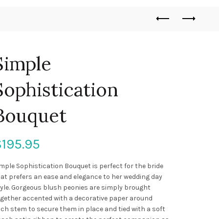
Simple
Sophistication
Bouquet
$
195.95
mple Sophistication Bouquet is perfect for the bride
at prefers an ease and elegance to her wedding day
yle. Gorgeous blush peonies are simply brought
gether accented with a decorative paper around
ch stem to secure them in place and tied with a soft