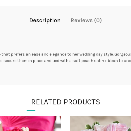
Description
Reviews (0)
de that prefers an ease and elegance to her wedding day style. Gorgeo
 secure them in place and tied with a soft peach satin ribbon to cre
RELATED PRODUCTS