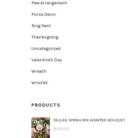
Pew Arrangement
Purse Decor
Ring Nest
Thanksgiving
Uncategorized
Valentine's Day
Wreath
Wristlet
PRODUCTS
DELUXE SPRING MIX WRAPPED BOUQUET
$
150.00