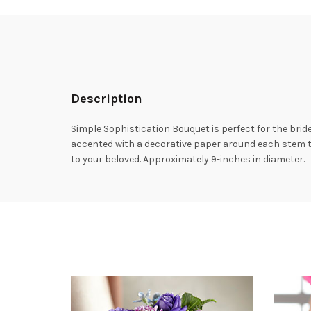
Description
Simple Sophistication Bouquet is perfect for the bri
accented with a decorative paper around each stem to
to your beloved. Approximately 9-inches in diameter.