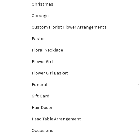
Christmas
Corsage
Custom Florist Flower Arrangements
Easter
Floral Necklace
Flower Girl
Flower Girl Basket
Funeral
Gift Card
Hair Decor
Head Table Arrangement
Occasions