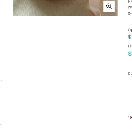
pe
yo
9-
O
$
Fi
$
C
100
*