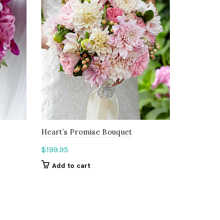
Heart’s Promise Bouquet
$
199.95
Add to cart