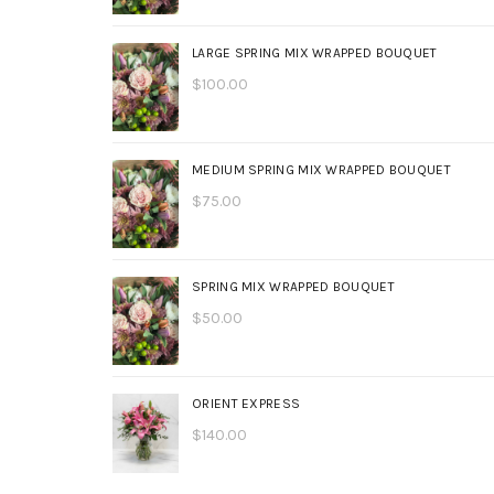
LARGE SPRING MIX WRAPPED BOUQUET
$
100.00
MEDIUM SPRING MIX WRAPPED BOUQUET
$
75.00
SPRING MIX WRAPPED BOUQUET
$
50.00
ORIENT EXPRESS
$
140.00