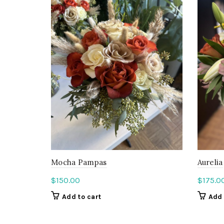
Mocha Pampas
Aurelia
$
150.00
$
175.0
Add to cart
Add 