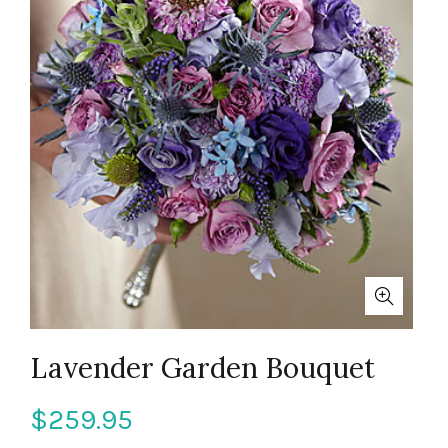
Lavender Garden Bouquet
$
259.95