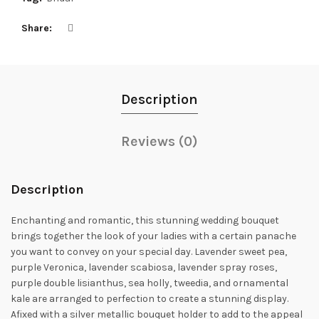
Share
Description
Reviews (0)
Description
Enchanting and romantic, this stunning wedding bouquet
brings together the look of your ladies with a certain panache
you want to convey on your special day. Lavender sweet pea,
purple Veronica, lavender scabiosa, lavender spray roses,
purple double lisianthus, sea holly, tweedia, and ornamental
kale are arranged to perfection to create a stunning display.
Afixed with a silver metallic bouquet holder to add to the appeal