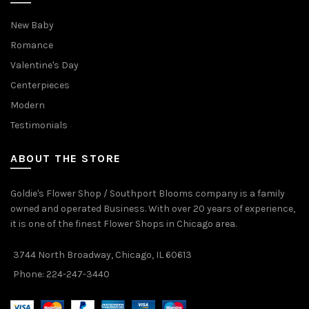
New Baby
Romance
Valentine's Day
Centerpieces
Modern
Testimonials
ABOUT THE STORE
Goldie's Flower Shop / Southport Blooms company is a family
owned and operated Business. With over 20 years of experience,
it is one of the finest Flower Shops in Chicago area.
3744 North Broadway, Chicago, IL 60613
Phone: 224-247-3440