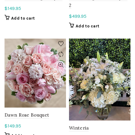
2
$
149.95
$
499.95
Add to cart
Add to cart
Dawn Rose Bouquet
$
149.95
Winteria