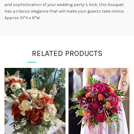
and sophistication of your wedding party’s look, this bouquet
has a classic elegance that will make your guests take notice.
Approx. 10″H x 8″W.
RELATED PRODUCTS