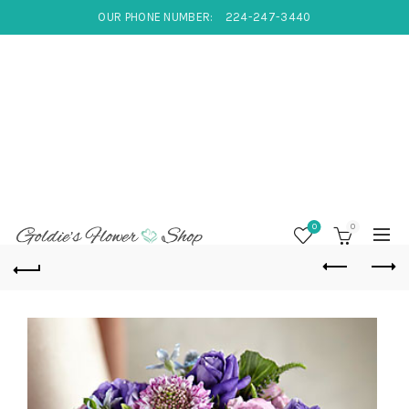
OUR PHONE NUMBER:
224-247-3440
0
0