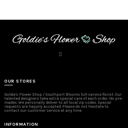
OUR STORES
Goldie's Flower Shop / Southport Blooms full-service florist. Our
talented designers take extra special care of each order. No pre-
mades. We personally deliver to all local zip codes. Special
requests are happily accepted. Please do not hesitate to
contact our customer service at any time.
INFORMATION