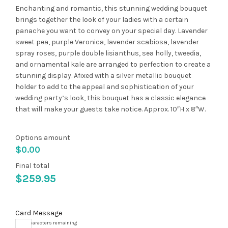
Enchanting and romantic, this stunning wedding bouquet
brings together the look of your ladies with a certain
panache you want to convey on your special day. Lavender
sweet pea, purple Veronica, lavender scabiosa, lavender
spray roses, purple double lisianthus, sea holly, tweedia,
and ornamental kale are arranged to perfection to create a
stunning display. Afixed with a silver metallic bouquet
holder to add to the appeal and sophistication of your
wedding party’s look, this bouquet has a classic elegance
that will make your guests take notice. Approx. 10″H x 8″W.
Options amount
$
0.00
Final total
$
259.95
Card Message
10000
characters remaining