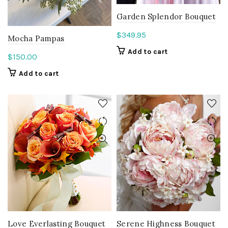
Garden Splendor Bouquet
$
349.95
Mocha Pampas
Add to cart
$
150.00
Add to cart
Love Everlasting Bouquet
Serene Highness Bouquet