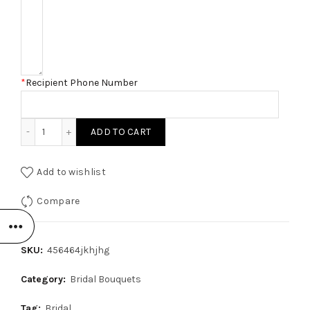
*
Recipient Phone Number
Lavender Garden Bouquet quantity
ADD TO CART
Add to wishlist
Compare
SKU:
456464jkhjhg
Category:
Bridal Bouquets
Tag:
Bridal