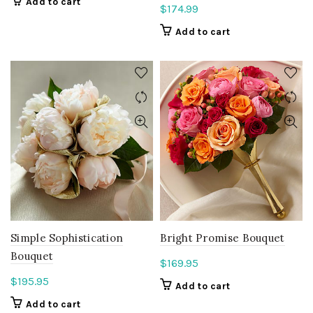
Add to cart
$
174.99
Add to cart
Simple Sophistication
Bright Promise Bouquet
Bouquet
$
169.95
$
195.95
Add to cart
Add to cart