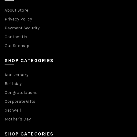
About Store
Privacy Policy
Payment Security
Contact Us
Our Sitemap
SHOP CATEGORIES
Anniversary
Birthday
Congratulations
Corporate Gifts
Get Well
Mother's Day
SHOP CATEGORIES