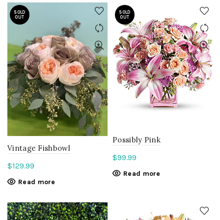
SOLD
SOLD
OUT
OUT
Possibly Pink
Vintage Fishbowl
$
99.99
$
129.99
Read more
Read more