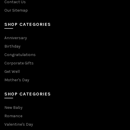
Contact Us
Our Sitemap
SHOP CATEGORIES
Anniversary
Birthday
Congratulations
Corporate Gifts
Get Well
Mother's Day
SHOP CATEGORIES
New Baby
Romance
Valentine's Day