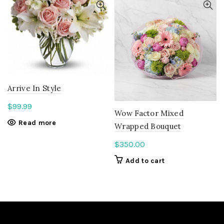
Arrive In Style
$
99.99
Wow Factor Mixed
Read more
Wrapped Bouquet
$
350.00
Add to cart