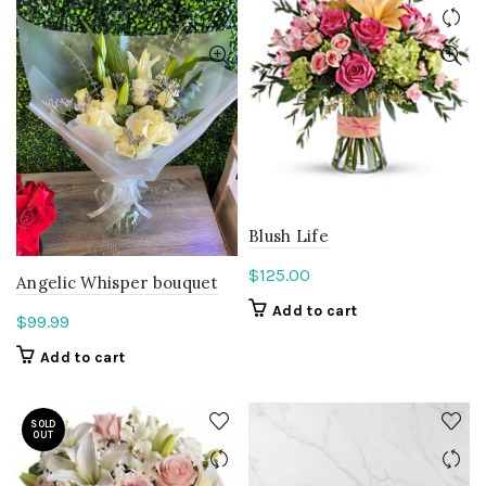
Blush Life
$
125.00
Angelic Whisper bouquet
Add to cart
$
99.99
Add to cart
SOLD
OUT