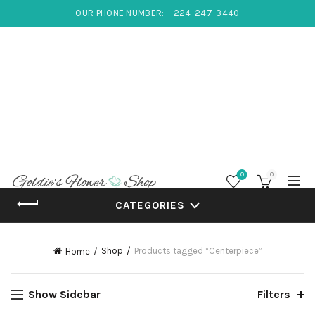
OUR PHONE NUMBER:
224-247-3440
0
0
CATEGORIES
Shop
Products tagged “Centerpiece”
Home
Show Sidebar
Filters