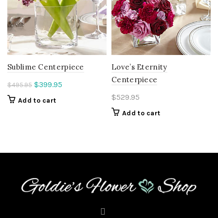
Sublime Centerpiece
Love’s Eternity
Centerpiece
Original
Current
$
399.95
$
495.95
price
price
$
529.95
Add to cart
was:
is:
Add to cart
$495.95.
$399.95.