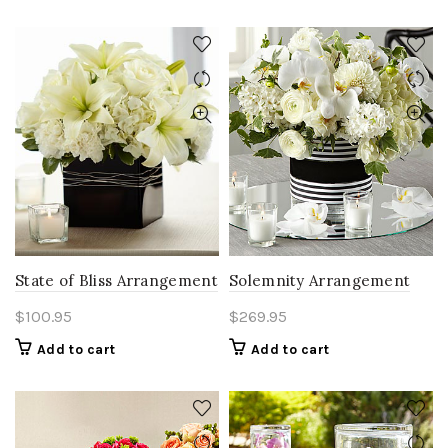
State of Bliss Arrangement
Solemnity Arrangement
$
100.95
$
269.95
Add to cart
Add to cart