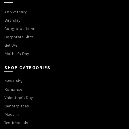
Anniversary
Birthday
Congratulations
Corporate Gifts
Get Well
Mother's Day
SHOP CATEGORIES
New Baby
Romance
Valentine's Day
Centerpieces
Modern
Testimonials