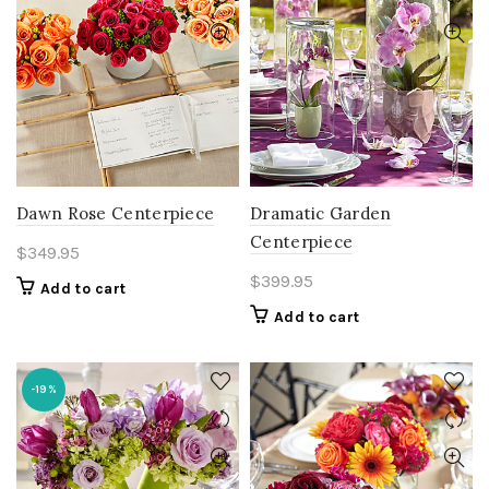
Dawn Rose Centerpiece
Dramatic Garden
Centerpiece
$
349.95
$
399.95
Add to cart
Add to cart
-19%