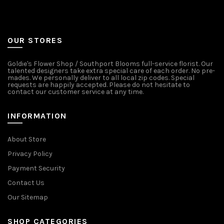
OUR STORES
Goldie's Flower Shop / Southport Blooms full-service florist. Our
talented designers take extra special care of each order. No pre-
mades. We personally deliver to all local zip codes. Special
requests are happily accepted. Please do not hesitate to
contact our customer service at any time.
INFORMATION
About Store
Privacy Policy
Payment Security
Contact Us
Our Sitemap
SHOP CATEGORIES