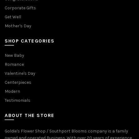
Corporate Gifts
Get Well
Mother's Day
SHOP CATEGORIES
New Baby
Romance
Valentine's Day
Centerpieces
Modern
Testimonials
ABOUT THE STORE
Goldie's Flower Shop / Southport Blooms company is a family
owned and operated Business. With over 20 years of experience,