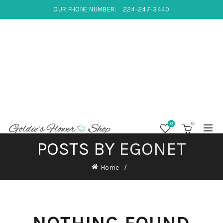
OUR PHONE NUMBER:
224-247-3440
0
0
POSTS BY
EGONET
Home