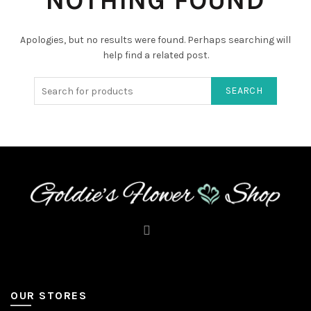
NOTHING FOUND
Apologies, but no results were found. Perhaps searching will
help find a related post.
SEARCH
OUR STORES