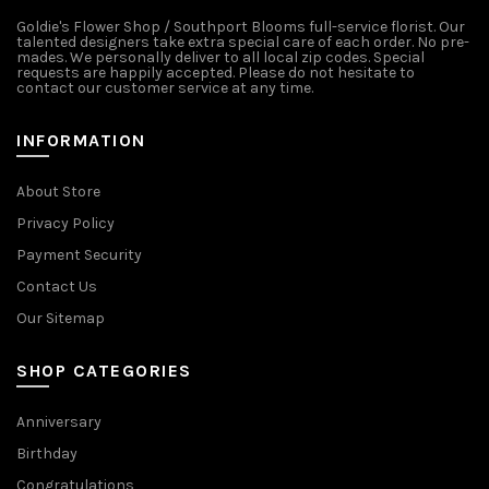
Goldie's Flower Shop / Southport Blooms full-service florist. Our
talented designers take extra special care of each order. No pre-
mades. We personally deliver to all local zip codes. Special
requests are happily accepted. Please do not hesitate to
contact our customer service at any time.
INFORMATION
About Store
Privacy Policy
Payment Security
Contact Us
Our Sitemap
SHOP CATEGORIES
Anniversary
Birthday
Congratulations